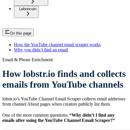
Leboncoin
On this page
How the YouTube channel email scraper works
Why you didn’t find an email
Email & Phone Enrichment
How lobstr.io finds and collects
emails from YouTube channels
lobstr.io’s YouTube Channel Email Scraper collects email addresses
from channel About pages when creators publicly list them.
One of the most common questions:
“Why didn’t I find any
emails after using the YouTube Channel Email Scraper?”