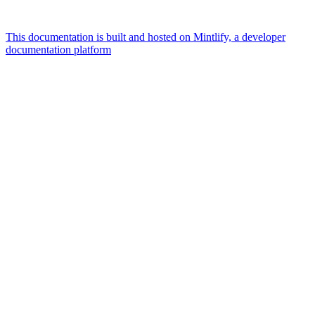
This documentation is built and hosted on Mintlify, a developer
documentation platform