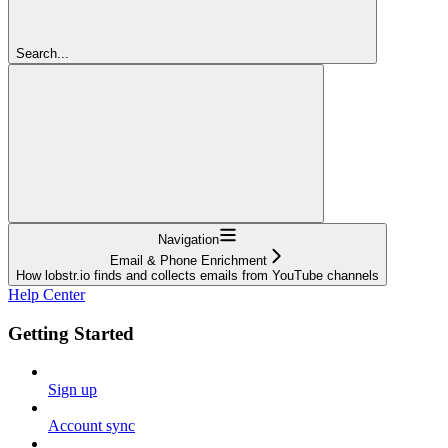
Search...
Navigation
Email & Phone Enrichment
How lobstr.io finds and collects emails from YouTube channels
Help Center
Getting Started
Sign up
Account sync