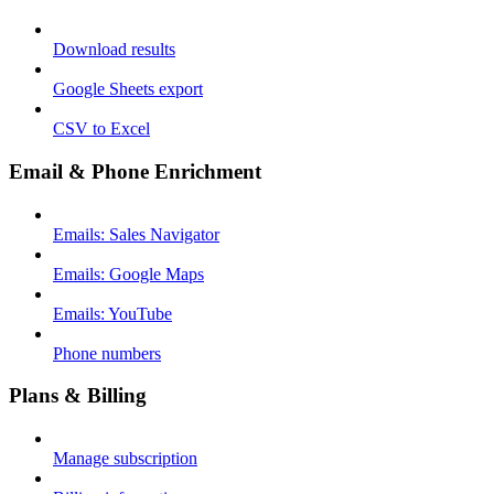
Download results
Google Sheets export
CSV to Excel
Email & Phone Enrichment
Emails: Sales Navigator
Emails: Google Maps
Emails: YouTube
Phone numbers
Plans & Billing
Manage subscription