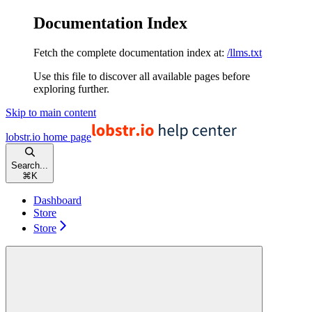
Documentation Index
Fetch the complete documentation index at:
/llms.txt
Use this file to discover all available pages before
exploring further.
Skip to main content
lobstr.io
home page
Search...
⌘
K
Dashboard
Store
Store