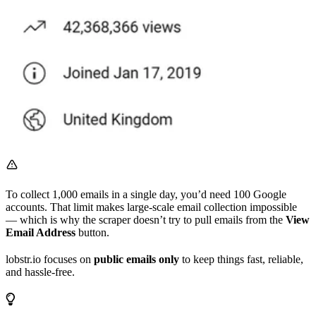
To collect 1,000 emails in a single day, you’d need 100 Google
accounts. That limit makes large-scale email collection impossible
— which is why the scraper doesn’t try to pull emails from the
View
Email Address
button.
lobstr.io focuses on
public emails only
to keep things fast, reliable,
and hassle-free.