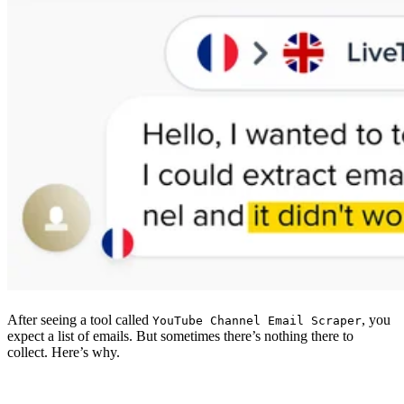
After seeing a tool called
, you
YouTube Channel Email Scraper
expect a list of emails. But sometimes there’s nothing there to
collect. Here’s why.