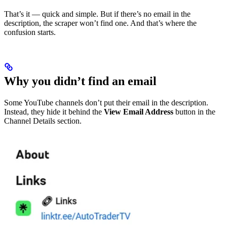
That’s it — quick and simple. But if there’s no email in the
description, the scraper won’t find one. And that’s where the
confusion starts.
Why you didn’t find an email
Some YouTube channels don’t put their email in the description.
Instead, they hide it behind the
View Email Address
button in the
Channel Details section.