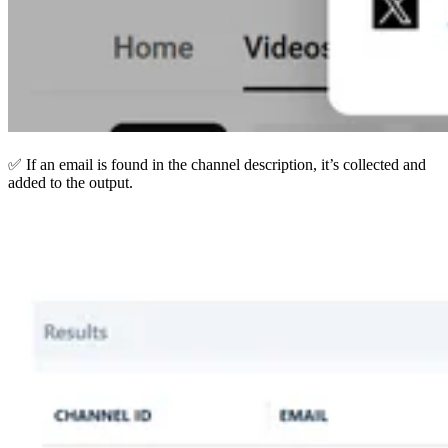
✅ If an email is found in the channel description, it’s collected and
added to the output.