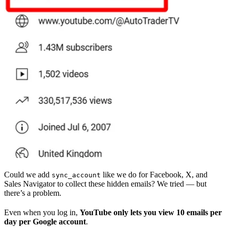
Could we add
like we do for Facebook, X, and
sync_account
Sales Navigator to collect these hidden emails? We tried — but
there’s a problem.
Even when you log in,
YouTube only lets you view 10 emails per
day per Google account
.