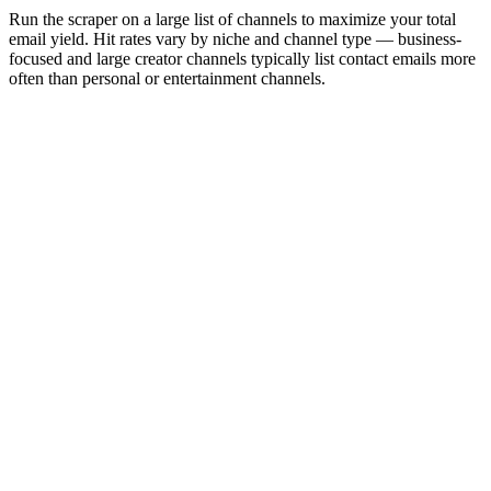
Run the scraper on a large list of channels to maximize your total
email yield. Hit rates vary by niche and channel type — business-
focused and large creator channels typically list contact emails more
often than personal or entertainment channels.