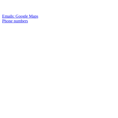
Emails: Google Maps
Phone numbers