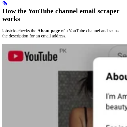
How the YouTube channel email scraper
works
lobstr.io checks the
About page
of a YouTube channel and scans
the description for an email address.