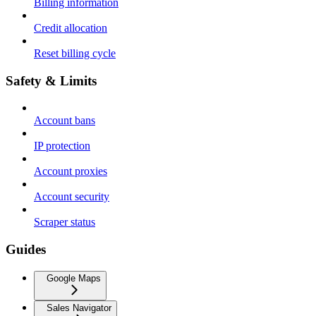
Billing information
Credit allocation
Reset billing cycle
Safety & Limits
Account bans
IP protection
Account proxies
Account security
Scraper status
Guides
Google Maps
Sales Navigator