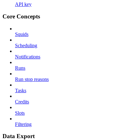
API key
Core Concepts
Squids
Scheduling
Notifications
Runs
Run stop reasons
Tasks
Credits
Slots
Filtering
Data Export