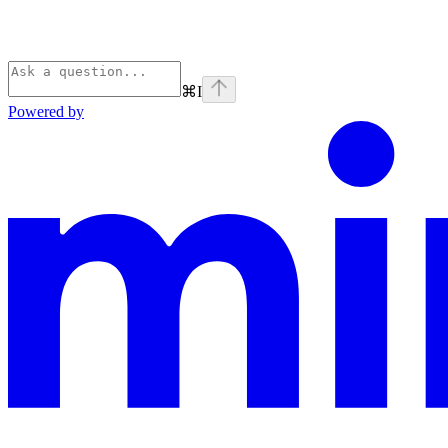
⌘
I
Powered by