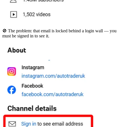
🚫 The problem: that email is locked behind a login wall — you
must be signed in to see it.