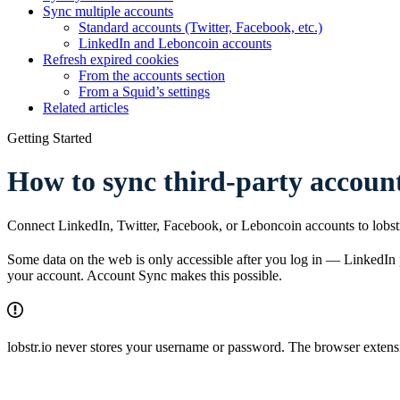
Sync multiple accounts
Standard accounts (Twitter, Facebook, etc.)
LinkedIn and Leboncoin accounts
Refresh expired cookies
From the accounts section
From a Squid’s settings
Related articles
Getting Started
How to sync third-party account
Connect LinkedIn, Twitter, Facebook, or Leboncoin accounts to lobstr.
Some data on the web is only accessible after you log in — LinkedIn pr
your account. Account Sync makes this possible.
lobstr.io never stores your username or password. The browser extensi