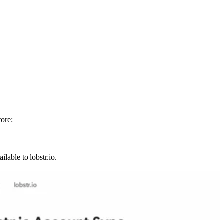
ore:
lable to lobstr.io.