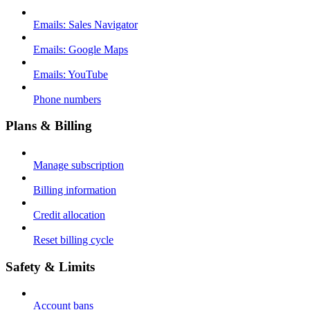
Emails: Sales Navigator
Emails: Google Maps
Emails: YouTube
Phone numbers
Plans & Billing
Manage subscription
Billing information
Credit allocation
Reset billing cycle
Safety & Limits
Account bans