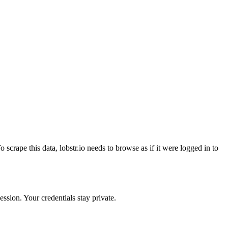
crape this data, lobstr.io needs to browse as if it were logged in to
ssion. Your credentials stay private.