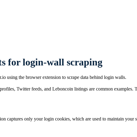
s for login-wall scraping
io using the browser extension to scrape data behind login walls.
ofiles, Twitter feeds, and Leboncoin listings are common examples. To s
on captures only your login cookies, which are used to maintain your se