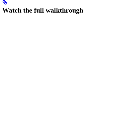
Watch the full walkthrough