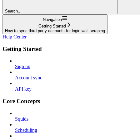
Search...
Navigation
Getting Started
How to sync third-party accounts for login-wall scraping
Help Center
Getting Started
Sign up
Account sync
API key
Core Concepts
Squids
Scheduling