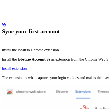
Sync your first account
1
Install the lobstr.io Chrome extension
Install the
lobstr.io Account Sync
extension from the Chrome Web St
Install extension
The extension is what captures your login cookies and makes them avai