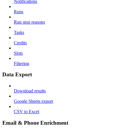
Notifications
Runs
Run stop reasons
Tasks
Credits
Slots
Filtering
Data Export
Download results
Google Sheets export
CSV to Excel
Email & Phone Enrichment