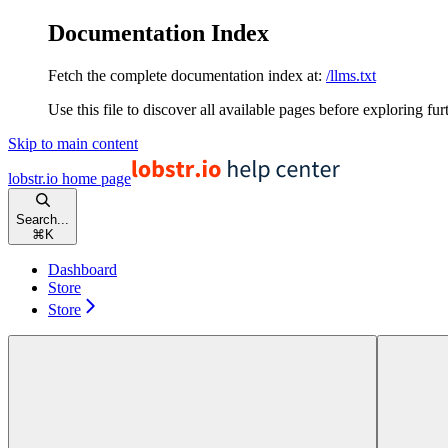
Documentation Index
Fetch the complete documentation index at:
/llms.txt
Use this file to discover all available pages before exploring fur
Skip to main content
lobstr.io
home page
Search...
⌘
K
Dashboard
Store
Store