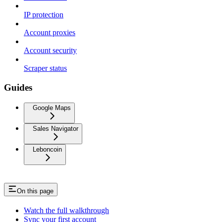
IP protection
Account proxies
Account security
Scraper status
Guides
Google Maps
Sales Navigator
Leboncoin
On this page
Watch the full walkthrough
Sync your first account