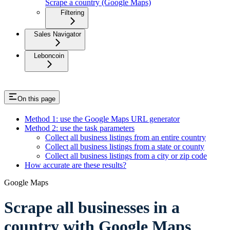
Scrape a country (Google Maps)
Filtering
Sales Navigator
Leboncoin
On this page
Method 1: use the Google Maps URL generator
Method 2: use the task parameters
Collect all business listings from an entire country
Collect all business listings from a state or county
Collect all business listings from a city or zip code
How accurate are these results?
Google Maps
Scrape all businesses in a
country with Google Maps