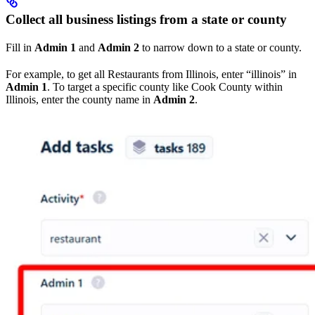
Collect all business listings from a state or county
Fill in
Admin 1
and
Admin 2
to narrow down to a state or county.
For example, to get all Restaurants from Illinois, enter “illinois” in
Admin 1
. To target a specific county like Cook County within
Illinois, enter the county name in
Admin 2
.