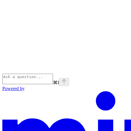
⌘
I
Powered by