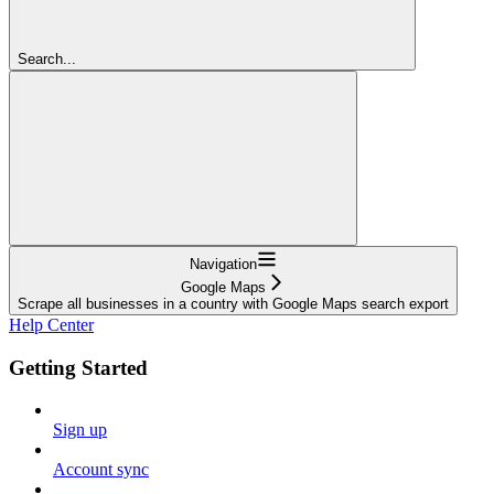
Search...
Navigation
Google Maps
Scrape all businesses in a country with Google Maps search export
Help Center
Getting Started
Sign up
Account sync