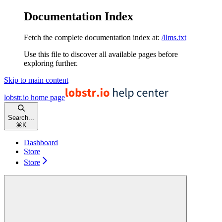
Documentation Index
Fetch the complete documentation index at:
/llms.txt
Use this file to discover all available pages before
exploring further.
Skip to main content
lobstr.io
home page
Search...
⌘
K
Dashboard
Store
Store