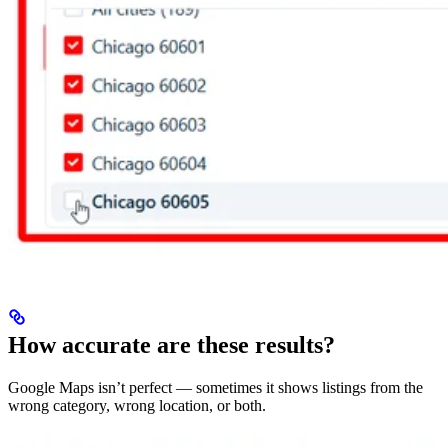
How accurate are these results?
Google Maps isn’t perfect — sometimes it shows listings from the
wrong category, wrong location, or both.