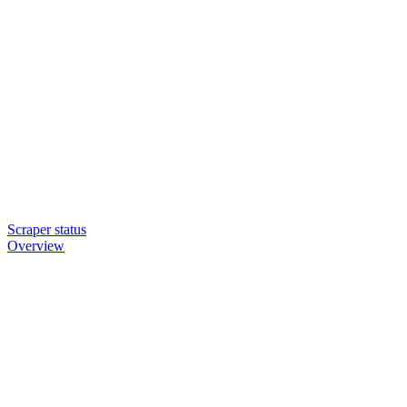
Scraper status
Overview