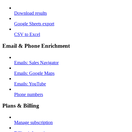
Download results
Google Sheets export
CSV to Excel
Email & Phone Enrichment
Emails: Sales Navigator
Emails: Google Maps
Emails: YouTube
Phone numbers
Plans & Billing
Manage subscription