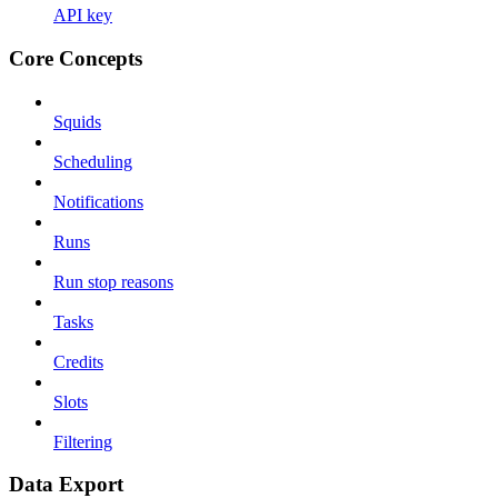
API key
Core Concepts
Squids
Scheduling
Notifications
Runs
Run stop reasons
Tasks
Credits
Slots
Filtering
Data Export