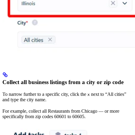
Collect all business listings from a city or zip code
To narrow further to a specific city, click the
next to “All cities”
x
and type the city name.
For example, collect all Restaurants from Chicago — or more
specifically from zip codes 60601 to 60605.