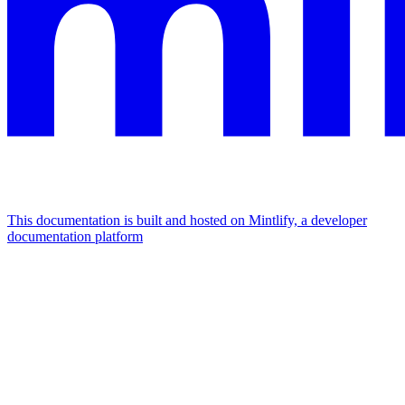
This documentation is built and hosted on Mintlify, a developer
documentation platform