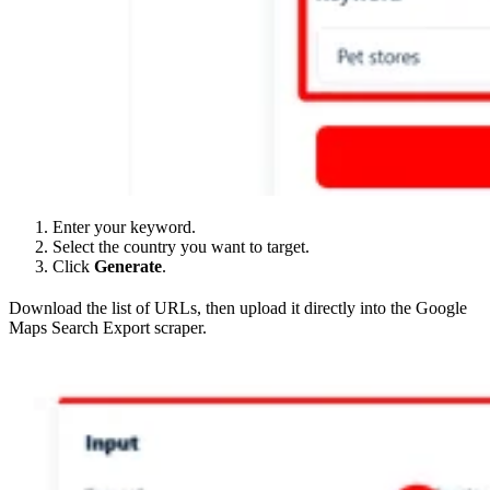
Enter your keyword.
Select the country you want to target.
Click
Generate
.
Download the list of URLs, then upload it directly into the Google
Maps Search Export scraper.