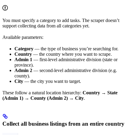
You must specify a category to add tasks. The scraper doesn’t
support collecting data from all categories yet.
Available parameters:
Category
— the type of business you’re searching for.
Country
— the country where you want to scrape.
Admin 1
— first-level administrative division (state or
province).
Admin 2
— second-level administrative division (e.g.
county).
City
— the city you want to target.
These follow a natural location hierarchy:
Country → State
(Admin 1) → County (Admin 2) → City
.
Collect all business listings from an entire country