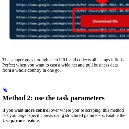
The scraper goes through each URL and collects all listings it finds.
Perfect when you want to cast a wide net and pull business data
from a whole country in one go.
Method 2: use the task parameters
If you want
more control
over where you’re scraping, this method
lets you target specific areas using structured parameters. Enable the
Use params
feature.