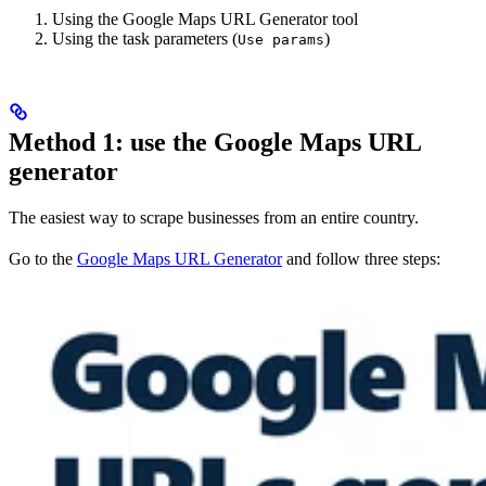
Using the Google Maps URL Generator tool
Using the task parameters (
)
Use params
Method 1: use the Google Maps URL
generator
The easiest way to scrape businesses from an entire country.
Go to the
Google Maps URL Generator
and follow three steps: