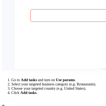
Go to
Add tasks
and turn on
Use params
.
Select your targeted business category (e.g. Restaurants).
Choose your targeted country (e.g. United States).
Click
Add tasks
.