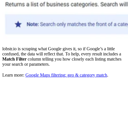
lobstr.io is scraping what Google gives it, so if Google’s a little
confused, the data will reflect that. To help, every result includes a
Match Filter
column telling you how closely each listing matches
your search or parameters.
Learn more:
Google Maps filtering: geo & category match
.