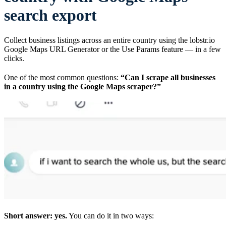
search export
Collect business listings across an entire country using the lobstr.io
Google Maps URL Generator or the Use Params feature — in a few
clicks.
One of the most common questions:
“Can I scrape all businesses
in a country using the Google Maps scraper?”
Short answer: yes.
You can do it in two ways: