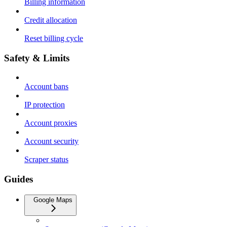
Billing information
Credit allocation
Reset billing cycle
Safety & Limits
Account bans
IP protection
Account proxies
Account security
Scraper status
Guides
Google Maps